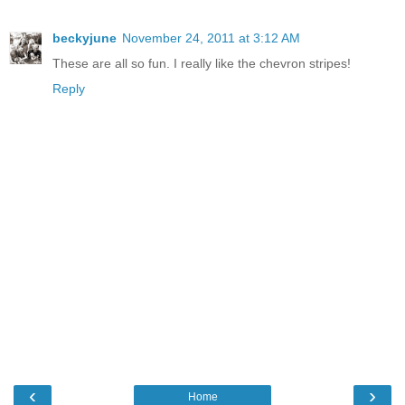
beckyjune
November 24, 2011 at 3:12 AM
These are all so fun. I really like the chevron stripes!
Reply
‹
›
Home