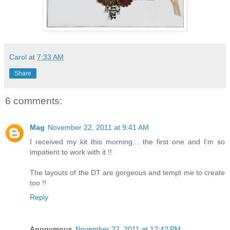
Carol
at
7:33 AM
Share
6 comments:
Mag
November 22, 2011 at 9:41 AM
I received my kit this morning... the first one and I'm so
impatient to work with it !!
The layouts of the DT are gorgeous and tempt me to create
too !!
Reply
Anonymous
November 22, 2011 at 12:42 PM