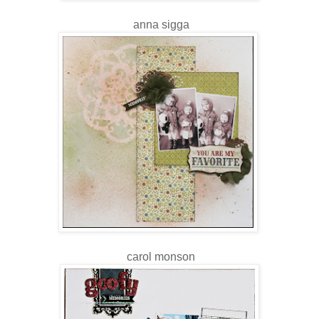
anna sigga
carol monson