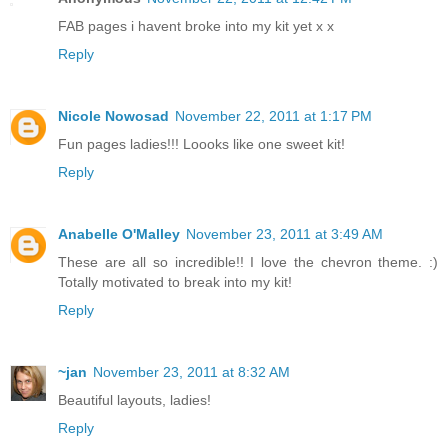
FAB pages i havent broke into my kit yet x x
Reply
Nicole Nowosad
November 22, 2011 at 1:17 PM
Fun pages ladies!!! Loooks like one sweet kit!
Reply
Anabelle O'Malley
November 23, 2011 at 3:49 AM
These are all so incredible!! I love the chevron theme. :)
Totally motivated to break into my kit!
Reply
~jan
November 23, 2011 at 8:32 AM
Beautiful layouts, ladies!
Reply