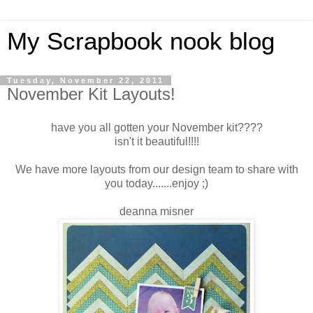
My Scrapbook nook blog
Tuesday, November 22, 2011
November Kit Layouts!
have you all gotten your November kit????
isn't it beautiful!!!!
We have more layouts from our design team to share with
you today.......enjoy ;)
deanna misner